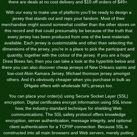
there are deals at no cost delivery and $10 off orders of $49+.
With our easy to make use of platform you’ll be ready to design a
jersey that stands out and reps your fandom. Most of their
merchandise might sound somewhat costlier than the other stores on
this record and that could presumably be because of the truth that
every jersey has been produced from one of the best materials
available. Each jersey is customizable and other than selecting the
dimensions of the jersey, you’re in a place to pick the participant and
quantity, together with the colour of the jersey. If you are a huge
Drew Brees fan, then you can take a look at the hyperlink below and
there you can also discover cheap jerseys of New Orleans saints and
low-cost Alvin Kamara Jersey, Michael thomson jersey amongst
others. And it’s obviously cheaper when you purchase in bulk as
DHgate offers with wholesale NFL jerseys too.
You can place your order(s) using Secure Socket Layer (SSL)
encryption. Digital certificates encrypt information using SSL know-
how, the industry-standard technique for shielding Web
communications. The SSL safety protocol offers knowledge
encryption, server authentication, message integrity, and optional
client authentication for a TCP/IP connection. Because SSL is
constructed into all main browsers and Web servers, merely putting