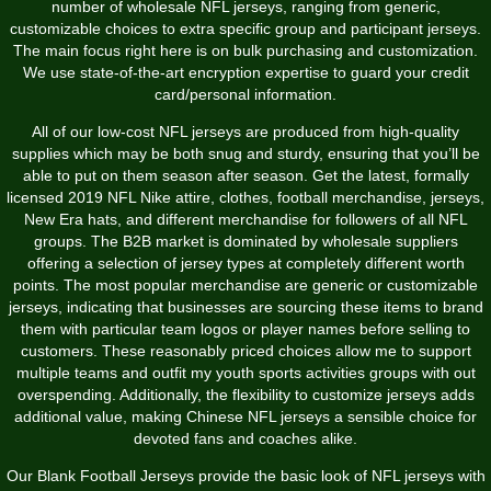
number of wholesale NFL jerseys, ranging from generic,
customizable choices to extra specific group and participant jerseys.
The main focus right here is on bulk purchasing and customization.
We use state-of-the-art encryption expertise to guard your credit
card/personal information.
All of our low-cost NFL jerseys are produced from high-quality
supplies which may be both snug and sturdy, ensuring that you’ll be
able to put on them season after season. Get the latest, formally
licensed 2019 NFL Nike attire, clothes, football merchandise, jerseys,
New Era hats, and different merchandise for followers of all NFL
groups. The B2B market is dominated by wholesale suppliers
offering a selection of jersey types at completely different worth
points. The most popular merchandise are generic or customizable
jerseys, indicating that businesses are sourcing these items to brand
them with particular team logos or player names before selling to
customers. These reasonably priced choices allow me to support
multiple teams and outfit my youth sports activities groups with out
overspending. Additionally, the flexibility to customize jerseys adds
additional value, making Chinese NFL jerseys a sensible choice for
devoted fans and coaches alike.
Our Blank Football Jerseys provide the basic look of NFL jerseys with