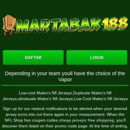
DAFTAR
LOGIN
Depending in your team youll have the choice of the
Vapor
Low-cost Males's Nfl Jerseys,Duplicate Males's Nfl
Jerseys,wholesale Males's Nfl Jerseys,Low Cost Males's Nfl Jerseys
Sign up for our restock notifications to be alerted when your desired
jersey turns into out there again in your measurement. When the
NFL Shop has coupon codes
cheap jerseys free shipping
, you’ll
discover them listed on their promo code page. At the time of writing,