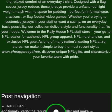
the relaxed comfort of an everyday t-shirt. Designed with a flag
soccer jersey reduce, these jerseys provide a unfastened, light-
weight match with no space for padding—perfect for informal wear,
practices
, or flag football video games. Whether you’re trying to
customize jerseys in your staff or want a cushty, on an everyday
basis possibility, our collection delivers style and functionality that fits
your needs. Welcome to the Rally House NFL staff store – your go-to
NFL retailer for authentic NFL group apparel, NFL merchandise, and
exclusive NFL gear. As one of many nation’s leading NFL attire
stores, we make it simple to buy the most recent styles
www.cheapjerseysfree
, discover unique NFL gifts, and characterize
your favorite team with pride.
Post navigation
←
0x408504b6
Additionally, verify the reputation of the seller and make
→