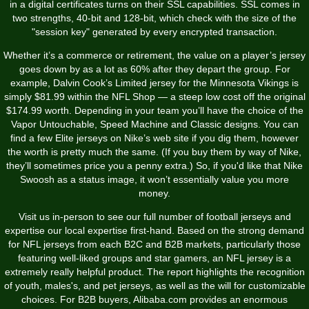
in a digital certificates turns on their SSL capabilities. SSL comes in
two strengths, 40-bit and 128-bit, which check with the size of the
"session key" generated by every encrypted transaction.
Whether it’s a commerce or retirement, the value on a player’s jersey
goes down by as a lot as 60% after they depart the group. For
example, Dalvin Cook’s Limited jersey for the Minnesota Vikings is
simply $81.99 within the NFL Shop — a steep low cost off the original
$174.99 worth. Depending in your team you’ll have the choice of the
Vapor Untouchable, Speed Machine and Classic designs. You can
find a few Elite jerseys on Nike’s web site if you dig them, however
the worth is pretty much the same. (If you buy them by way of Nike,
they’ll sometimes price you a penny extra.) So, if you'd like that Nike
Swoosh as a status image, it won’t essentially value you more
money.
Visit us in-person to see our full number of football jerseys and
expertise our local expertise first-hand. Based on the strong demand
for NFL jerseys from each B2C and B2B markets, particularly those
featuring well-liked groups and star gamers, an NFL jersey is a
extremely really helpful product. The report highlights the recognition
of youth, males's, and pet jerseys, as well as the will for customizable
choices. For B2B buyers, Alibaba.com provides an enormous