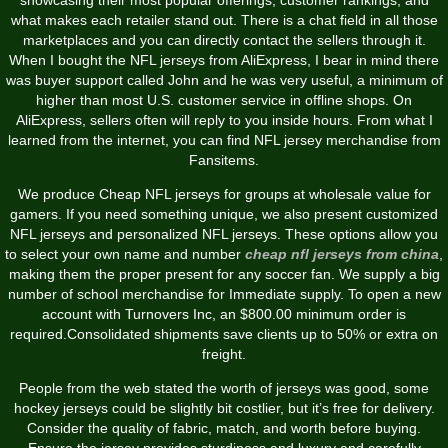
what makes each retailer stand out. There is a chat field in all those
marketplaces and you can directly contact the sellers through it.
When I bought the NFL jerseys from AliExpress, I bear in mind there
was buyer support called John and he was very useful, a minimum of
higher than most U.S. customer service in offline shops. On
AliExpress, sellers often will reply to you inside hours. From what I
learned from the internet, you can find NFL jersey merchandise from
Fansitems.
We produce Cheap NFL jerseys for groups at wholesale value for
gamers. If you need something unique, we also present customized
NFL jerseys and personalized NFL jerseys. These options allow you
to select your own name and number
cheap nfl jerseys from china
,
making them the proper present for any soccer fan. We supply a big
number of school merchandise for Immediate supply. To open a new
account with Turnovers Inc, an $800.00 minimum order is
required.Consolidated shipments save clients up to 50% or extra on
freight.
People from the web stated the worth of jerseys was good, some
hockey jerseys could be slightly bit costlier, but it’s free for delivery.
Consider the quality of fabric, match, and worth before buying.
Ensure the jersey provides sturdiness and luxury and carefully