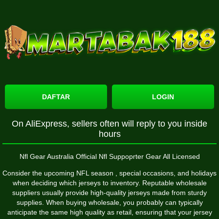
DAFTAR
LOGIN
On AliExpress, sellers often will reply to you inside
hours
Nfl Gear Australia Official Nfl Suppoprter Gear All Licensed
Consider the upcoming NFL season
, special occasions, and holidays
when deciding which jerseys to inventory. Reputable wholesale
suppliers usually provide high-quality jerseys made from sturdy
supplies. When buying wholesale, you probably can typically
anticipate the same high quality as retail, ensuring that your jersey