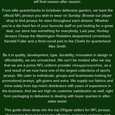
will final season after season.
From elite quarterbacks to lockdown defensive gamers, we have the
official NFL jerseys you wish to wear on Sunday. Browse our player
shop to find jerseys for stars throughout each division. Whether
you’re a die-hard fan of your favourite staff or just looking for a great
deal, our store has something for everybody. Last year, Hockey
Jerseys Cheap the Washington Redskins despatched cornerback
Kendall Fuller and a third-round pick to the Chiefs for quarterback
Alex Smith.
Be it in quality, development, type, durability, innovation in design or
affordability, we are unmatched. We can't be modest after we say
that we are a prime NFL uniform provider
cheapjerseysfree
, as a
end result of we now have one of the largest collections of sports
jerseys. We cater to individuals, groups and businesses looking for
promotional jerseys, gift-givers and extra. We supply our fabrics and
trims solely from top-notch distributors with years of experience in
the business. And we are high on customer satisfaction as well, right
from packaging to deliveries to dealing with buyer queries to after-
sales assist.
This guide dives deep into the top DHgate sellers for NFL jerseys,
showcasing their most popular offerings, customer rankings, and