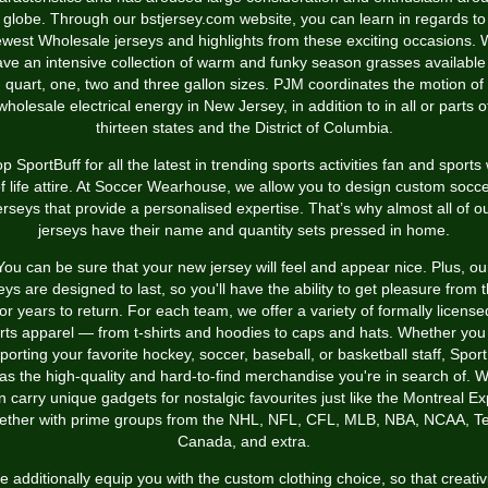
 globe. Through our bstjersey.com website, you can learn in regards to
west Wholesale jerseys and highlights from these exciting occasions.
ve an intensive collection of warm and funky season grasses available
quart, one, two and three gallon sizes. PJM coordinates the motion of
wholesale electrical energy in New Jersey, in addition to in all or parts o
thirteen states and the District of Columbia.
p SportBuff for all the latest in trending sports activities fan and sports
f life attire. At Soccer Wearhouse, we allow you to design custom socc
erseys that provide a personalised expertise. That’s why almost all of o
jerseys have their name and quantity sets pressed in home.
You can be sure that your new jersey will feel and appear nice. Plus, ou
eys are designed to last, so you'll have the ability to get pleasure from
for years to return. For each team, we offer a variety of formally license
rts apparel — from t-shirts and hoodies to caps and hats. Whether you
porting your favorite hockey, soccer, baseball, or basketball staff, Sport
as the high-quality and hard-to-find merchandise you're in search of. 
 carry unique gadgets for nostalgic favourites just like the Montreal E
ether with prime groups from the NHL, NFL, CFL, MLB, NBA, NCAA, 
Canada, and extra.
 additionally equip you with the custom clothing choice, so that creativ