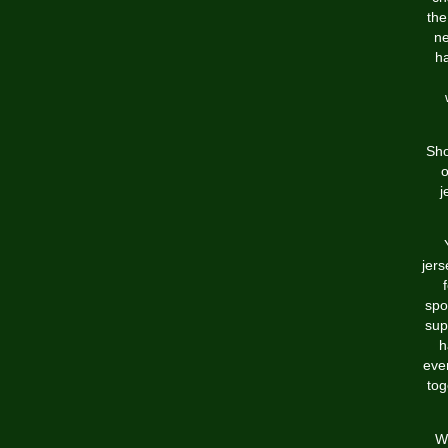
the
ne
ha
Sho
o
j
jers
spo
sup
h
even
tog
We