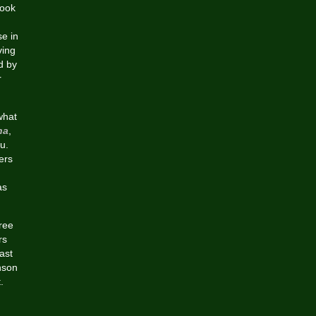
look
e in
ving
d by
r
what
na
,
ou.
ers
as
free
rs
ast
nson
.