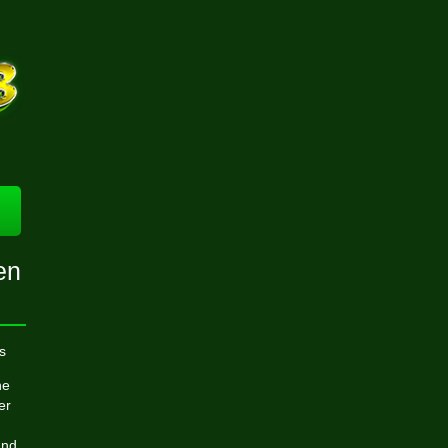
en
s
he
er
und