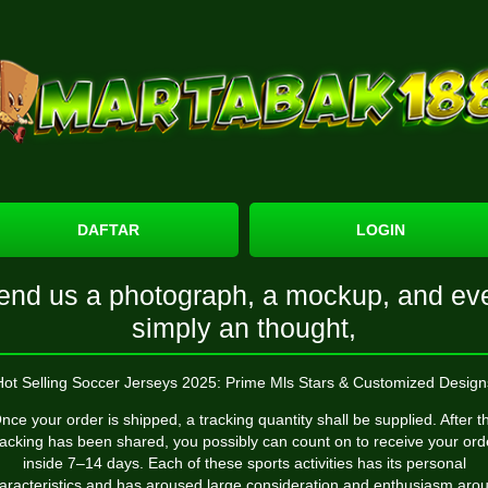
DAFTAR
LOGIN
end us a photograph, a mockup, and ev
simply an thought,
Hot Selling Soccer Jerseys 2025: Prime Mls Stars & Customized Design
nce your order is shipped, a tracking quantity shall be supplied. After t
racking has been shared, you possibly can count on to receive your ord
inside 7–14 days. Each of these sports activities has its personal
aracteristics and has aroused large consideration and enthusiasm aro