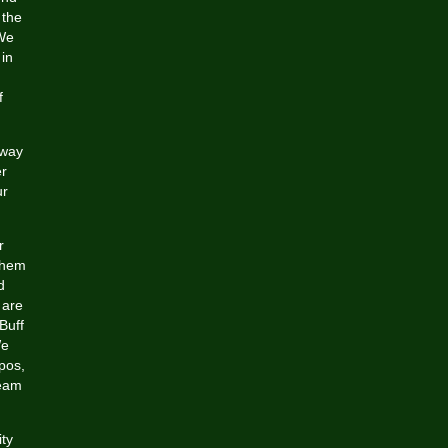
 the
 We
 in
f
 way
er
ur
r
 them
d
 are
Buff
We
xpos,
Team
ity