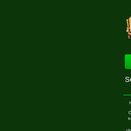
S
O
t
ch