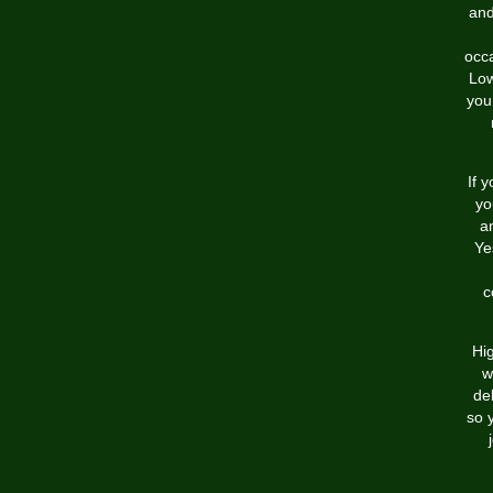
and
occ
Low
you
If 
yo
a
Ye
c
Hig
w
de
so 