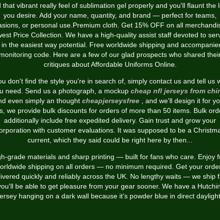
 that vibrant really feel of sublimation gel properly and you'll flaunt the 
you desire. Add your name, quantity, and brand — perfect for teams,
asions, or personal use.Premium cloth. Get 15% OFF on all merchandis
est Price Collection. We have a high-quality assist staff devoted to ser
 in the easiest way potential. Free worldwide shipping and accompanie
monitoring code. Here are a few of our glad prospects who shared thei
critiques about Affordable Uniforms Online.
you don't find the style you're in search of, simply contact us and tell us 
u need. Send us a photograph, a mockup
cheap nfl jerseys from chi
nd even simply an thought
cheapjerseysfree
, and we'll design it for y
s, we provide bulk discounts for orders of more than 50 items. Bulk ord
additionally include free expedited delivery. Gain trust and grow your
orporation with customer evaluations. It was supposed to be a Christm
current, which they said could be right here by then...
h-grade materials and sharp printing — built for fans who care. Enjoy 
orldwide shipping on all orders — no minimum required. Get your orde
livered quickly and reliably across the UK. No lengthy waits — we ship f
you'll be able to get pleasure from your gear sooner. We have a Hutchi
jersey hanging on a dark wall because it’s powder blue in direct daylight