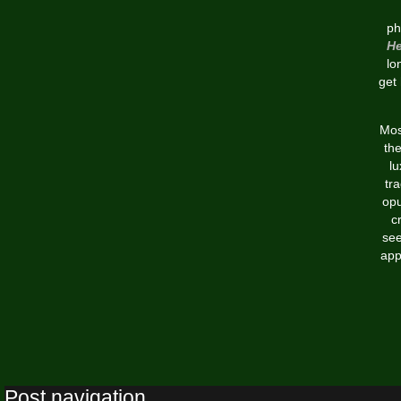
ph
He
lo
get
Mos
th
lu
tr
opu
c
see
app
Post navigation