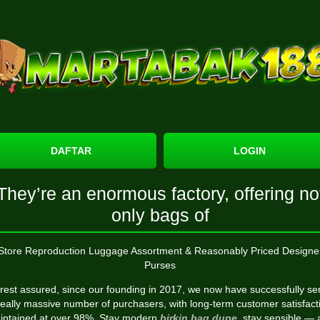
DAFTAR
LOGIN
They’re an enormous factory, offering no
only bags of
Store Reproduction Luggage Assortment & Reasonably Priced Designe
Purses
 rest assured, since our founding in 2017, we now have successfully se
really massive number of purchasers, with long-term customer satisfact
intained at over 98%. Stay modern
birkin bag dupe
, stay sensible —