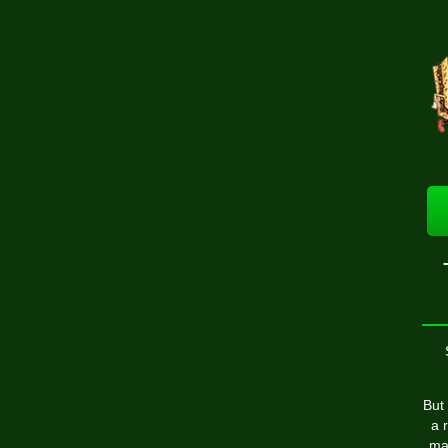
But
a 
ma