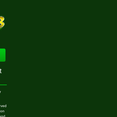
t
r
rved
ion
 and