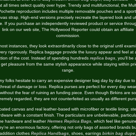
at all times select quality over hype. Trendy and multifunctional, the Mult
Pochette reproduction includes multiple removable pouches and a sport
vas strap. High-end versions precisely recreate the layered look and uti
le. If you purchase an independently reviewed product or service throu
link on our web site, The Hollywood Reporter could obtain an affiliate
commission.
most instances, they look extraordinarily close to the original until exam
very rigorously. Replica baggage provide the luxury appear and feel at 
ction of the cost. Instead of spending hundreds
replica bags
, you'll be 
 get pleasure from the same stylish appearance while staying within pr
range.
y folks hesitate to carry an expensive designer bag day by day due to
threat of damage or loss. Replica purses are perfect for every day wea
without the fear of ruining an funding piece. Even though Birkins are so
remely regarded, they are not counterfeited as usually as different pur
oated canvas and real leather-based with microfiber or textile lining; ste
dware with a constant finish. The particulars are unbelievable, particul
he hardware and leather
Hermes Replica Bags
, which feel like genuin
y’re an enormous factory, offering not only bags of assorted brands bu
addition clothes
Replica Handbags
, shoes, earrings
birkin bag dupe