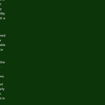
i
y
lity
gh a
ined
a
able
ice
 the
r
ses.
el
arly
e.
t in
,