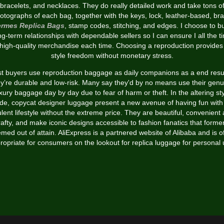
bracelets, and necklaces. They do really detailed work and take tons o
otographs of each bag, together with the keys, lock, leather-based, br
rmes Replica Bags
, stamp codes, stitching, and edges. I choose to bu
ng-term relationships with dependable sellers so I can ensure I all the t
 high-quality merchandise each time. Choosing a reproduction provides
style freedom without monetary stress.
t buyers use reproduction baggage as daily companions as a end resul
ey’re durable and low-risk. Many say they'd by no means use their genu
xury baggage day by day due to fear of harm or theft. In the altering st
ade, copycat designer luggage present a new avenue of having fun with
lent lifestyle without the extreme price. They are beautiful, convenient
rafty, and make iconic designs accessible to fashion fanatics that former
med out of attain. AliExpress is a partnered website of Alibaba and is o
ropriate for consumers on the lookout for replica luggage for personal 