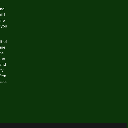
f
and
ild
ime
 you
t of
ine
yle
 an
 and
ly
ften
use.