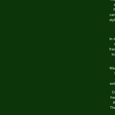
can
sty
In 
fra
to
Man
ext
C
har
t
The