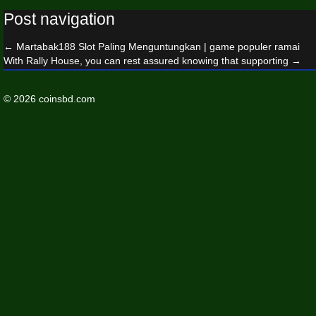
Post navigation
←
Martabak188 Slot Paling Menguntungkan | game populer ramai
With Rally House, you can rest assured knowing that supporting
→
© 2026 coinsbd.com