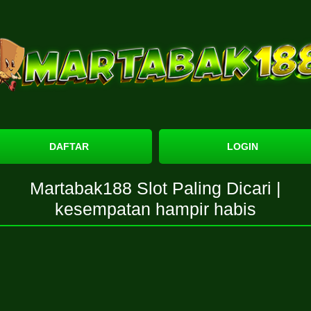
DAFTAR
LOGIN
Martabak188 Slot Paling Dicari |
kesempatan hampir habis